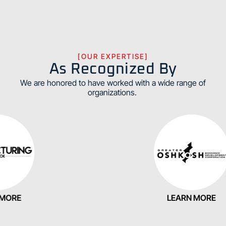
[OUR EXPERTISE]
As Recognized By
We are honored to have worked with a wide range of
organizations.
E
LEARN MORE