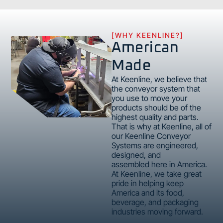
[WHY KEENLINE?]
American
Made
At Keenline, we believe that
the conveyor system that
you use to move your
products should be of the
highest quality and parts.
That is why at Keenline, all of
our Keenline Conveyor
Systems are engineered,
designed, and
assembled here in America.
At Keenline, we take great
pride in helping keep
America and its food,
beverage, and packaging
industries moving forward.