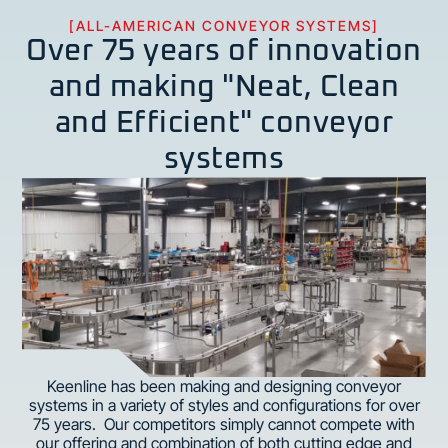
[ALL-AMERICAN CONVEYOR SYSTEMS]
Over 75 years of innovation
and making "Neat, Clean
and Efficient" conveyor
systems
Keenline has been making and designing conveyor
systems in a variety of styles and configurations for over
75 years. Our competitors simply cannot compete with
our offering and combination of both cutting edge and