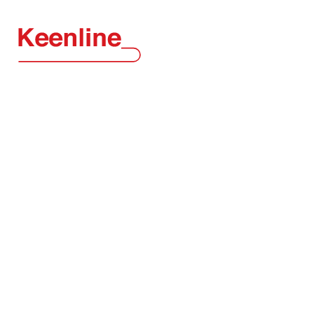
KEENLINE
Conveyor
Systems
TM
Neat, Clean and Efficient