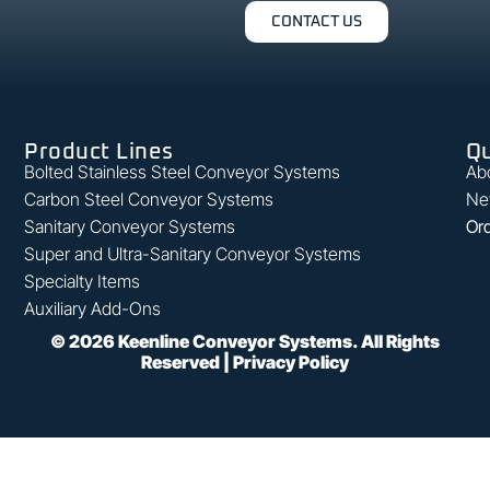
CONTACT US
Product Lines
Qu
Bolted Stainless Steel Conveyor Systems
Ab
Carbon Steel Conveyor Systems
Ne
Sanitary Conveyor Systems
Ord
Super and Ultra-Sanitary Conveyor Systems
Specialty Items
Auxiliary Add-Ons
©
2026
Keenline Conveyor Systems. All Rights
Reserved |
Privacy Policy