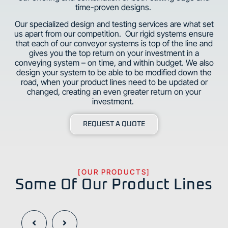
time-proven designs.
Our specialized design and testing services are what set
us apart from our competition. Our rigid systems ensure
that each of our conveyor systems is top of the line and
gives you the top return on your investment in a
conveying system – on time, and within budget. We also
design your system to be able to be modified down the
road, when your product lines need to be updated or
changed, creating an even greater return on your
investment.
REQUEST A QUOTE
[OUR PRODUCTS]
Some Of Our Product Lines