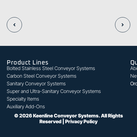
Product Lines
Qu
Bolted Stainless Steel Conveyor Systems
Ab
Carbon Steel Conveyor Systems
Ne
Sanitary Conveyor Systems
Ord
Super and Ultra-Sanitary Conveyor Systems
Specialty Items
Auxiliary Add-Ons
©
2026
Keenline Conveyor Systems. All Rights
Reserved |
Privacy Policy