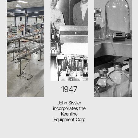
1948
Sissler first
markets his soft
drink mixing
machine which
eliminated shaking
bottles by hand