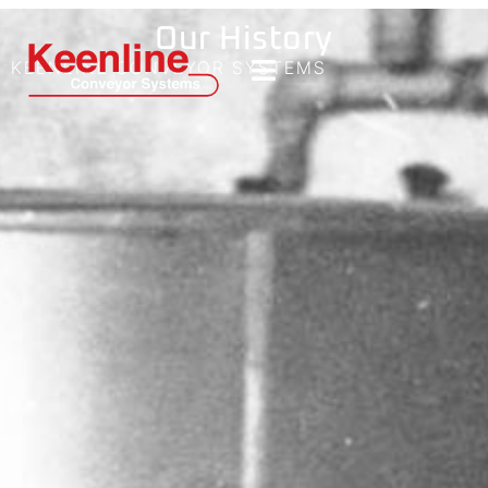
Our History
KEENLINE CONVEYOR SYSTEMS