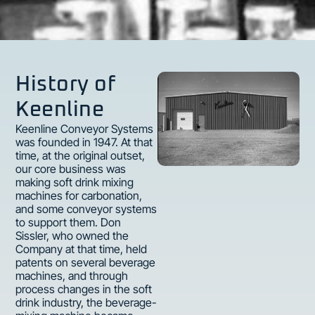
History of
Keenline
Keenline Conveyor Systems
was founded in 1947. At that
time, at the original outset,
our core business was
making soft drink mixing
machines for carbonation,
and some conveyor systems
to support them. Don
Sissler, who owned the
Company at that time, held
patents on several beverage
machines, and through
process changes in the soft
drink industry, the beverage-