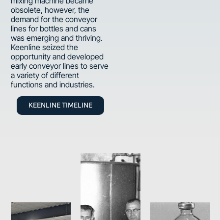
mixing machine became
obsolete, however, the
demand for the conveyor
lines for bottles and cans
was emerging and thriving.
Keenline seized the
opportunity and developed
early conveyor lines to serve
a variety of different
functions and industries.
KEENLINE TIMELINE