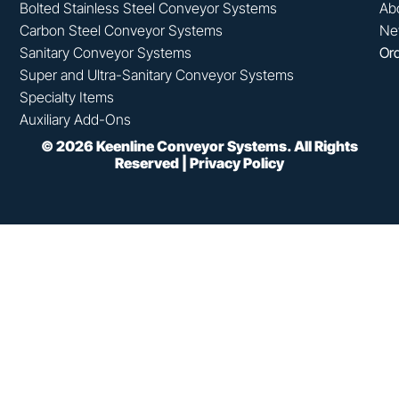
Bolted Stainless Steel Conveyor Systems
Ab
Carbon Steel Conveyor Systems
Ne
Sanitary Conveyor Systems
Ord
Super and Ultra-Sanitary Conveyor Systems
Specialty Items
Auxiliary Add-Ons
©
2026
Keenline Conveyor Systems. All Rights
Reserved |
Privacy Policy