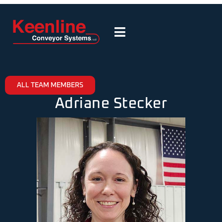
ALL TEAM MEMBERS
Adriane Stecker