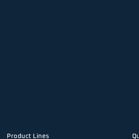
Product Lines
Qu